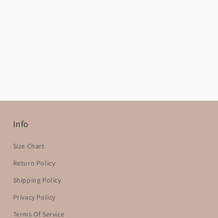
Info
Size Chart
Return Policy
Shipping Policy
Privacy Policy
Terms Of Service