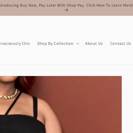
Free Shipping On All Orders Of $150 Or More
rvaceously Chic
Shop By Collection
About Us
Contact Us