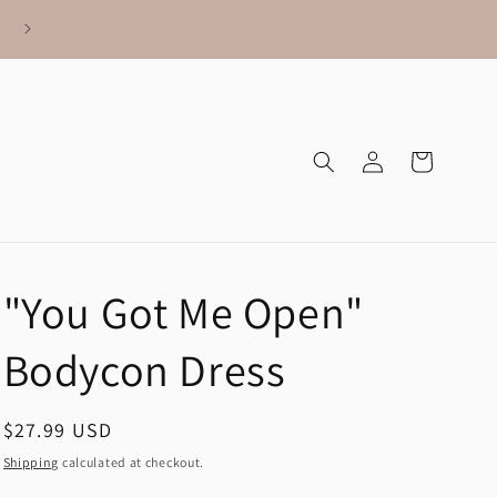
Log
Cart
in
"You Got Me Open"
Bodycon Dress
Regular
$27.99 USD
price
Shipping
calculated at checkout.