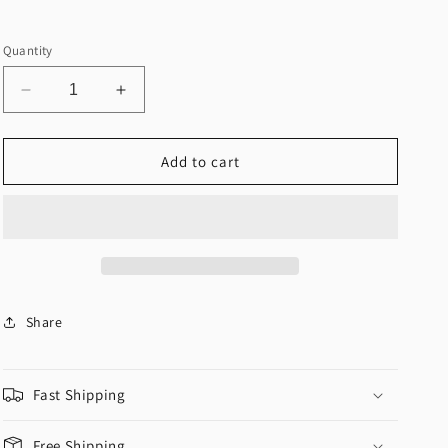
Quantity
Decrease
Increase
quantity
quantity
for
for
&quot;You
&quot;You
Add to cart
Got
Got
Me
Me
Open&quot;
Open&quot;
Bodycon
Bodycon
Dress
Dress
Share
Fast Shipping
Free Shipping