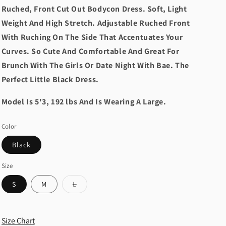
Ruched, Front Cut Out Bodycon Dress. Soft, Light
Weight And High Stretch. Adjustable Ruched Front
With Ruching On The Side That Accentuates Your
Curves. So Cute And Comfortable And Great For
Brunch With The Girls Or Date Night With Bae. The
Perfect Little Black Dress.
Model Is 5'3, 192 lbs And Is Wearing A Large.
Color
Black
Size
Variant
S
M
L
sold
out
or
unavailable
Size Chart