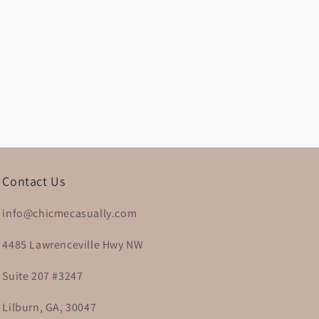
Contact Us
info@chicmecasually.com
4485 Lawrenceville Hwy NW
Suite 207 #3247
Lilburn, GA, 30047