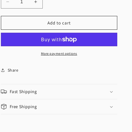
Decrease
Increase
quantity
quantity
for
for
&quot;Wrap
&quot;Wrap
Add to cart
Me
Me
Up&quot;
Up&quot;
Crop
Crop
Top
Top
More payment options
Share
Fast Shipping
Free Shipping