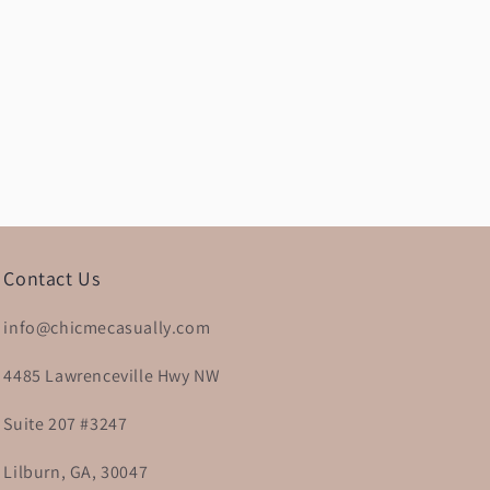
Contact Us
info@chicmecasually.com
4485 Lawrenceville Hwy NW
Suite 207 #3247
Lilburn, GA, 30047