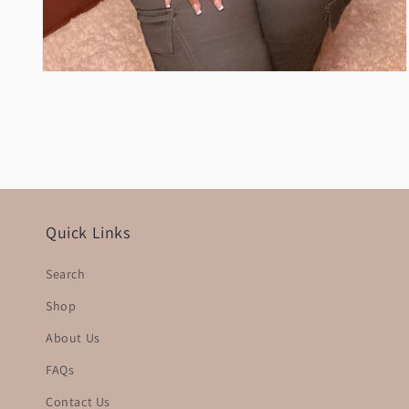
Open
media
2
in
modal
Quick Links
Search
Shop
About Us
FAQs
Contact Us