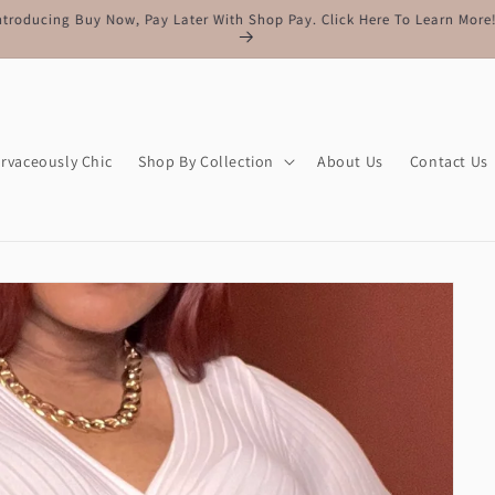
Free Shipping On All Orders Of $150 Or More
rvaceously Chic
Shop By Collection
About Us
Contact Us