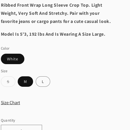
Ribbed Front Wrap Long Sleeve Crop Top. Light
Weight, Very Soft And Stretchy. Pair with your
favorite jeans or cargo pants for a cute casual look.
Model Is 5'3, 192 lbs And Is Wearing A Size Large.
Color
White
Size
Variant
S
M
L
sold
out
or
unavailable
Size Chart
Quantity