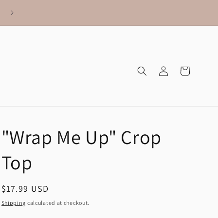
Log
Cart
in
"Wrap Me Up" Crop
Top
Regular
$17.99 USD
price
Shipping
calculated at checkout.