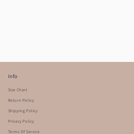
Info
Size Chart
Return Policy
Shipping Policy
Privacy Policy
Terms Of Service